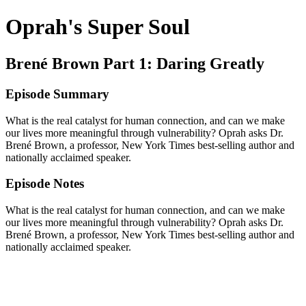
Oprah's Super Soul
Brené Brown Part 1: Daring Greatly
Episode Summary
What is the real catalyst for human connection, and can we make
our lives more meaningful through vulnerability? Oprah asks Dr.
Brené Brown, a professor, New York Times best-selling author and
nationally acclaimed speaker.
Episode Notes
What is the real catalyst for human connection, and can we make
our lives more meaningful through vulnerability? Oprah asks Dr.
Brené Brown, a professor, New York Times best-selling author and
nationally acclaimed speaker.